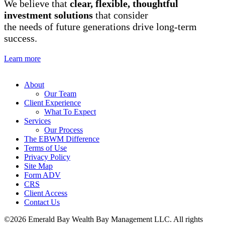
We believe that
clear, flexible, thoughtful
investment solutions
that consider
the needs of future generations drive long-term
success.
Learn more
About
Our Team
Client Experience
What To Expect
Services
Our Process
The EBWM Difference
Terms of Use
Privacy Policy
Site Map
Form ADV
CRS
Client Access
Contact Us
©2026 Emerald Bay Wealth Bay Management LLC. All rights