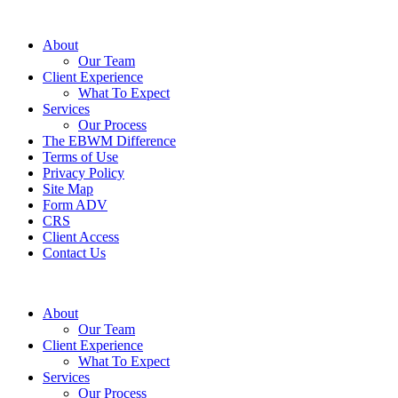
About
Our Team
Client Experience
What To Expect
Services
Our Process
The EBWM Difference
Terms of Use
Privacy Policy
Site Map
Form ADV
CRS
Client Access
Contact Us
About
Our Team
Client Experience
What To Expect
Services
Our Process