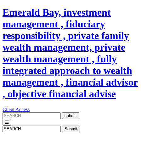
Emerald Bay, investment
management , fiduciary
responsibility , private family
wealth management, private
wealth management , fully
integrated approach to wealth
management , financial advisor
, objective financial advise
Client Access