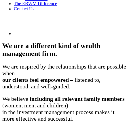
The EBWM Difference
Contact Us
We are a different kind of wealth
management firm.
We are inspired by the relationships that are possible
when
our clients feel empowered
– listened to,
understood, and well-guided.
We believe
including all relevant family members
(women, men, and children)
in the investment management process makes it
more effective and successful.